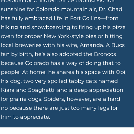
Hospital for Children. Since trading Florida
sunshine for Colorado mountain air, Dr. Chad
has fully embraced life in Fort Collins—from
hiking and snowboarding to firing up his pizza
oven for proper New York-style pies or hitting
local breweries with his wife, Amanda. A Bucs
fan by birth, he’s also adopted the Broncos
because Colorado has a way of doing that to
people. At home, he shares his space with Obi,
his dog, two very spoiled tabby cats named
Kiara and Spaghetti, and a deep appreciation
for prairie dogs. Spiders, however, are a hard
no because there are just too many legs for
him to appreciate.