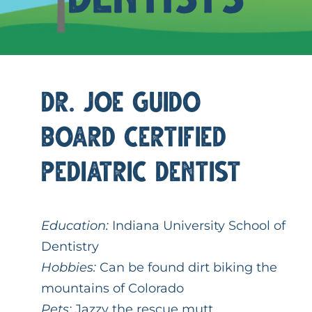
Request An Appointment
Dr. Joe Guido
Board Certified
Pediatric Dentist
Education:
Indiana University School of
Dentistry
Hobbies:
Can be found dirt biking the
mountains of Colorado
Pets:
Jazzy the rescue mutt