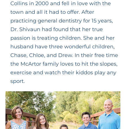
Collins in 2000 and fell in love with the
town and all it had to offer. After
practicing general dentistry for 15 years,
Dr. Shivaun had found that her true
passion is treating children. She and her
husband have three wonderful children,
Chase, Chloe, and Drew. In their free time
the McArtor family loves to hit the slopes,
exercise and watch their kiddos play any
sport.