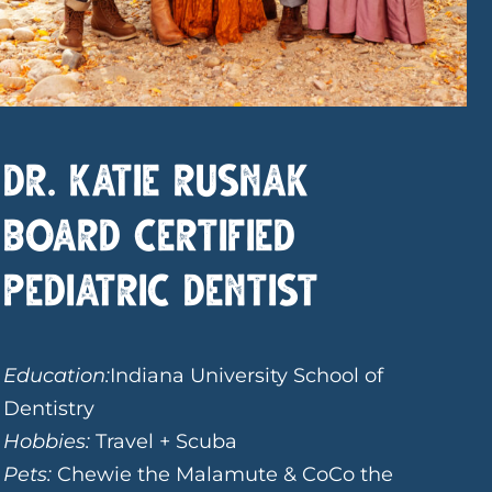
Dr. Katie Rusnak
Board Certified
Pediatric Dentist
Education:
Indiana University School of
Dentistry
Hobbies:
Travel + Scuba
Pets:
Chewie the Malamute & CoCo the