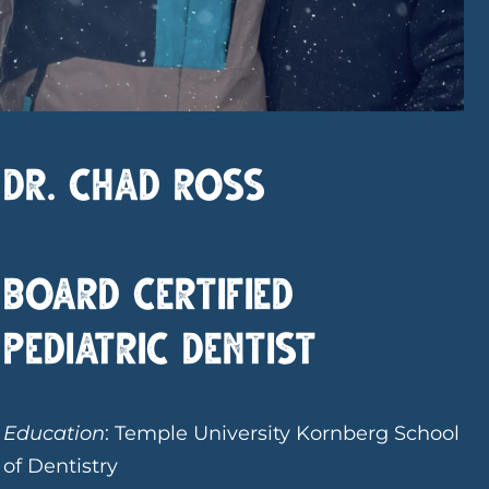
Dr. Chad Ross
Board Certified
Pediatric Dentist
Education
: Temple University Kornberg School
of Dentistry