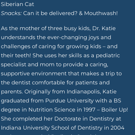
Siberian Cat
Snacks:
Can it be delivered? & Mouthwash!
As the mother of three busy kids, Dr. Katie
understands the ever-changing joys and
challenges of caring for growing kids – and
their teeth! She uses her skills as a pediatric
specialist and mom to provide a caring,
supportive environment that makes a trip to
the dentist comfortable for patients and
parents. Originally from Indianapolis, Katie
graduated from Purdue University with a BS
degree in Nutrition Science in 1997 – Boiler Up!
She completed her Doctorate in Dentistry at
Indiana University School of Dentistry in 2004