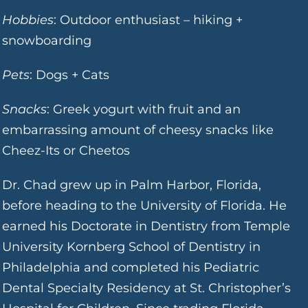
Hobbies
: Outdoor enthusiast – hiking +
snowboarding
Pets
: Dogs + Cats
Snacks
: Greek yogurt with fruit and an
embarrassing amount of cheesy snacks like
Cheez-Its or Cheetos
Dr. Chad grew up in Palm Harbor, Florida,
before heading to the University of Florida. He
earned his Doctorate in Dentistry from Temple
University Kornberg School of Dentistry in
Philadelphia and completed his Pediatric
Dental Specialty Residency at St. Christopher’s