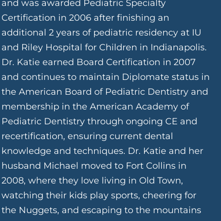
and was awarded Pediatric Specialty
Certification in 2006 after finishing an
additional 2 years of pediatric residency at IU
and Riley Hospital for Children in Indianapolis.
Dr. Katie earned Board Certification in 2007
and continues to maintain Diplomate status in
the American Board of Pediatric Dentistry and
membership in the American Academy of
Pediatric Dentistry through ongoing CE and
recertification, ensuring current dental
knowledge and techniques. Dr. Katie and her
husband Michael moved to Fort Collins in
2008, where they love living in Old Town,
watching their kids play sports, cheering for
the Nuggets, and escaping to the mountains