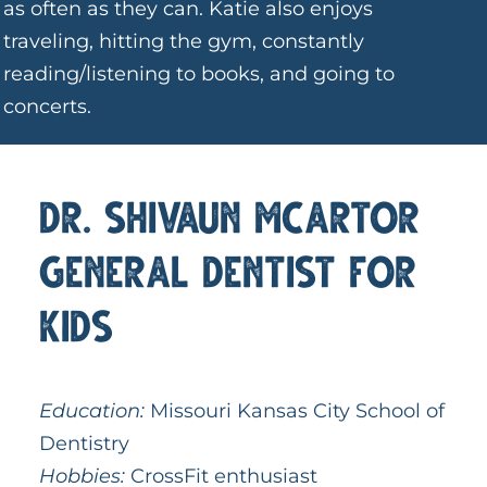
as often as they can. Katie also enjoys
traveling, hitting the gym, constantly
reading/listening to books, and going to
concerts.
Dr. Shivaun McArtor
General Dentist for
Kids
Education:
Missouri Kansas City School of
Dentistry
Hobbies:
CrossFit enthusiast