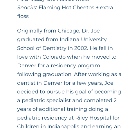
Snacks
: Flaming Hot Cheetos + extra
floss
Originally from Chicago, Dr. Joe
graduated from Indiana University
School of Dentistry in 2002. He fell in
love with Colorado when he moved to
Denver for a residency program
following graduation. After working as a
dentist in Denver for a few years, Joe
decided to pursue his goal of becoming
a pediatric specialist and completed 2
years of additional training doing a
pediatric residency at Riley Hospital for
Children in Indianapolis and earning an