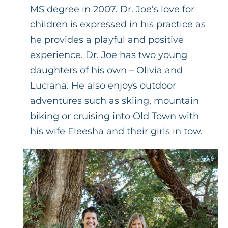
MS degree in 2007. Dr. Joe’s love for
children is expressed in his practice as
he provides a playful and positive
experience. Dr. Joe has two young
daughters of his own – Olivia and
Luciana. He also enjoys outdoor
adventures such as skiing, mountain
biking or cruising into Old Town with
his wife Eleesha and their girls in tow.