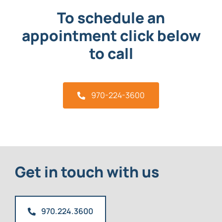
To schedule an
appointment click below
to call
970-224-3600
Get in touch with us
970.224.3600