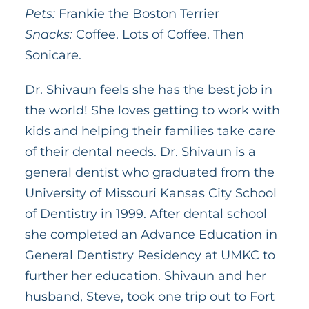
Pets:
Frankie the Boston Terrier
Snacks:
Coffee. Lots of Coffee. Then
Sonicare.
Dr. Shivaun feels she has the best job in
the world! She loves getting to work with
kids and helping their families take care
of their dental needs. Dr. Shivaun is a
general dentist who graduated from the
University of Missouri Kansas City School
of Dentistry in 1999. After dental school
she completed an Advance Education in
General Dentistry Residency at UMKC to
further her education. Shivaun and her
husband, Steve, took one trip out to Fort