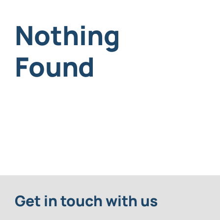
Nothing
Request An Appointment
Found
Get in touch with us