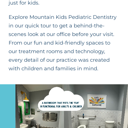
just for kids.
Explore Mountain Kids Pediatric Dentistry
in our quick tour to get a behind-the-
scenes look at our office before your visit.
From our fun and kid-friendly spaces to
our treatment rooms and technology,
every detail of our practice was created
with children and families in mind.