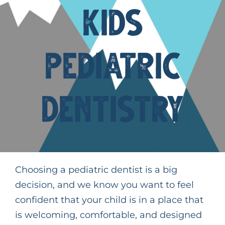
Kids
Request An Appointment
Pediatric
Dentistry
Choosing a pediatric dentist is a big
decision, and we know you want to feel
confident that your child is in a place that
is welcoming, comfortable, and designed