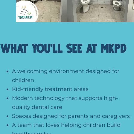
What You’ll See at MKPD
A welcoming environment designed for
children
Kid-friendly treatment areas
Modern technology that supports high-
quality dental care
Spaces designed for parents and caregivers
A team that loves helping children build
healthy smiles