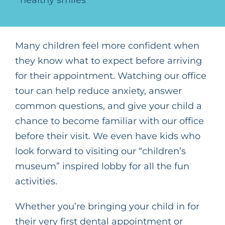
Many children feel more confident when
they know what to expect before arriving
for their appointment. Watching our office
tour can help reduce anxiety, answer
common questions, and give your child a
chance to become familiar with our office
before their visit. We even have kids who
look forward to visiting our “
children’s
museum” inspired lobby for all the fun
activities.
Whether you’re bringing your child in for
their very first dental appointment or