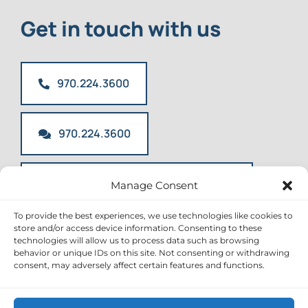
Get in touch with us
970.224.3600
970.224.3600
info@mountainkidsdentistry.com
Manage Consent
To provide the best experiences, we use technologies like cookies to
store and/or access device information. Consenting to these
technologies will allow us to process data such as browsing
behavior or unique IDs on this site. Not consenting or withdrawing
Toggle
consent, may adversely affect certain features and functions.
Navigation
Office Policies