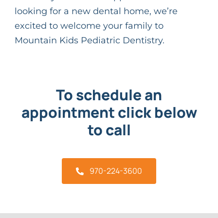
looking for a new dental home, we’re
excited to welcome your family to
Mountain Kids Pediatric Dentistry.
To schedule an
appointment click below
to call
970-224-3600